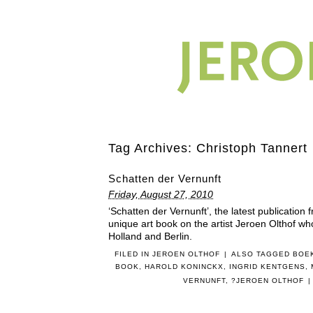
Tag Archives:
Christoph Tannert
Schatten der Vernunft
Friday, August 27, 2010
‘Schatten der Vernunft’, the latest publication
unique art book on the artist Jeroen Olthof wh
Holland and Berlin.
FILED IN
JEROEN OLTHOF
|
ALSO TAGGED
BOE
BOOK
,
HAROLD KONINCKX
,
INGRID KENTGENS
,
VERNUNFT
,
?JEROEN OLTHOF
|