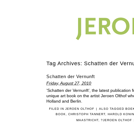
Tag Archives:
Schatten der Vern
Schatten der Vernunft
Friday, August 27, 2010
‘Schatten der Vernunft’, the latest publication
unique art book on the artist Jeroen Olthof wh
Holland and Berlin.
FILED IN
JEROEN OLTHOF
|
ALSO TAGGED
BOE
BOOK
,
CHRISTOPH TANNERT
,
HAROLD KONI
MAASTRICHT
,
?JEROEN OLTHOF